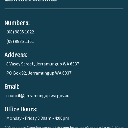
Numbers:
(08) 9835 1022
(08) 9835 1161
Address:
8 Vasey Street, Jerramungup WA 6337
PO Box 92, Jerramungup WA 6337
Email:
council@jerramungup.wa.gov.au
Office Hours:
Monday - Friday 8:30am - 4:00pm