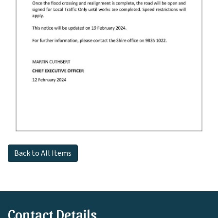
Back to All Items
Contact Details