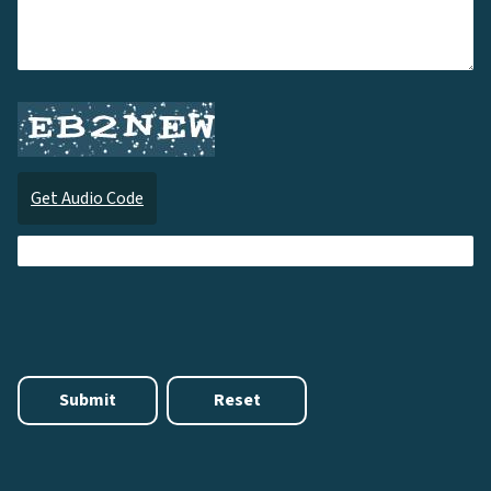
Get Audio Code
Audi