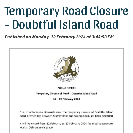
Temporary Road Closure
- Doubtful Island Road
Published on Monday, 12 February 2024 at 3:45:58 PM