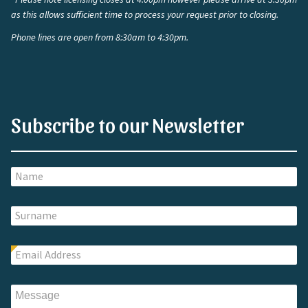
*Please note licensing closes at 4:00pm however please arrive at 3:30pm
as this allows sufficient time to process your request prior to closing.
Phone lines are open from 8:30am to 4:30pm.
Subscribe to our Newsletter