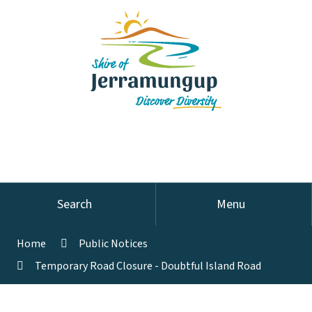
Search
Menu
Home
Public Notices
Temporary Road Closure - Doubtful Island Road