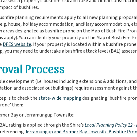
o assess a property’s bushfire risk and take additional constructi
impact of bushfires.
shfire planning requirements apply to all new planning proposal
(e.g. house, holiday accommodation, ancillary accommodation, etc.
in areas designated as bushfire prone on the Map of Bush Fire Pron
 apply). You can identify your property on the Map of Bush Fire P
e
DFES website
. If your property is located within a bushfire pron
p, you may need to undertake a bushfire attack level (BAL) assess
oval Process
ble development (i.e. houses including extensions & additions, anci
ion and associated outbuildings) require assessment against th
step is to check the
state-wide mapping
designating 'bushfire prone
prone' then:
Bremer Bay or Jerramungup Townsite:
BAL rating is applied through the Shire’s
Local Planning Policy 22 
referencing
Jerramungup and Bremer Bay Townsite Bushfire Pron