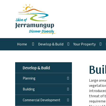
Home
Develop & Build
Your Property
Bui
Develop & Build
Planning
Large area
vegetation
Building
introduce
threat of 
Commercial Development
requiremen