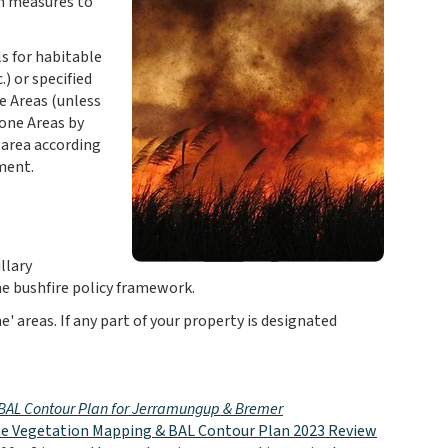
on measures to
s for habitable
) or specified
e Areas (unless
rone Areas by
e area according
ment.
llary
e bushfire policy framework.
' areas. If any part of your property is designated
- BAL Contour Plan for Jerramungup & Bremer
e Vegetation Mapping & BAL Contour Plan 2023 Review