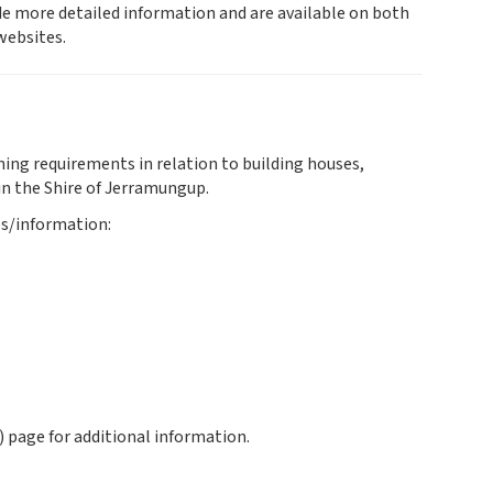
e more detailed information and are available on both
ebsites.
ning requirements in relation to building houses,
in the Shire of Jerramungup.
es/information:
 page for additional information.