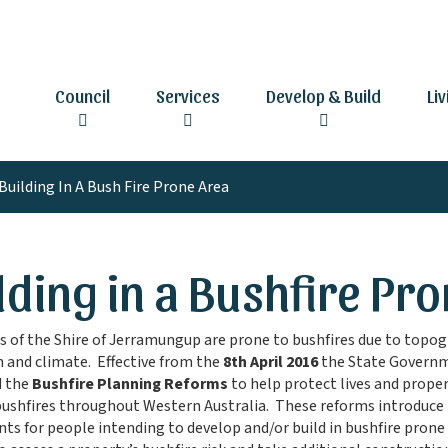
Council
Services
Develop & Build
Li
Building In A Bush Fire Prone Area
lding in a Bushfire Pr
s of the Shire of Jerramungup are prone to bushfires due to topog
 and climate. Effective from the
8th April 2016
the State Govern
d the
Bushfire Planning Reforms
to help protect lives and prope
bushfires throughout Western Australia. These reforms introduce
ts for people intending to develop and/or build in bushfire prone 