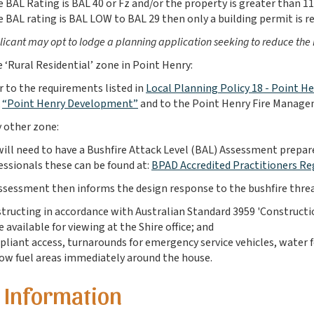
he BAL Rating is BAL 40 or Fz and/or the property is greater than 1
he BAL rating is BAL LOW to BAL 29 then only a building permit is re
icant may opt to lodge a planning application seeking to reduce the BAL
he ‘Rural Residential’ zone in Point Henry:
r to the requirements listed in
Local Planning Policy 18 - Point 
“Point Henry Development”
and to the
Point Henry Fire Manag
ny other zone:
will need to have a Bushfire Attack Level (BAL) Assessment prepared
essionals these can be found at:
BPAD Accredited Practitioners Re
sessment then informs the design response to the bushfire thre
tructing in accordance with Australian Standard 3959 'Construction
 available for viewing at the Shire office; and
liant access, turnarounds for emergency service vehicles, water fo
low fuel areas immediately around the house.
 Information