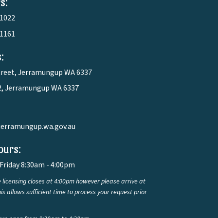
s:
 1022
 1161
:
treet, Jerramungup WA 6337
2, Jerramungup WA 6337
jerramungup.wa.gov.au
ours:
Friday 8:30am - 4:00pm
 licensing closes at 4:00pm however please arrive at
is allows sufficient time to process your request prior