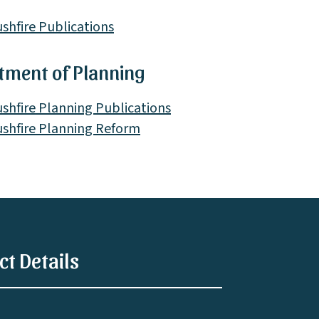
shfire Publications
tment of Planning
shfire Planning Publications
shfire Planning Reform
ct Details