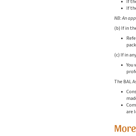
If t
If t
NB: An appl
(b) If in t
Refe
pack
(c) If in a
You 
prof
The BAL As
Cons
made
Comp
are 
More