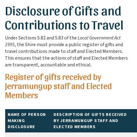
Disclosure of Gifts and
Contributions to Travel
Under Sections 5.82 and 5.83 of the
Local Government Act
1995
, the Shire must provide a public register of gifts and
travel contributions made to staff and Elected Members.
This ensures that the actions of staff and Elected Members
are transparent, accountable and ethical.
Register of gifts received by
Jerramungup staff and Elected
Members
NAME OF PERSON
DESCRIPTION OF GIFTS RECEIVED
MAKING
BY JERRAMUNGUP STAFF AND
DISCLOSURE
ELECTED MEMBERS