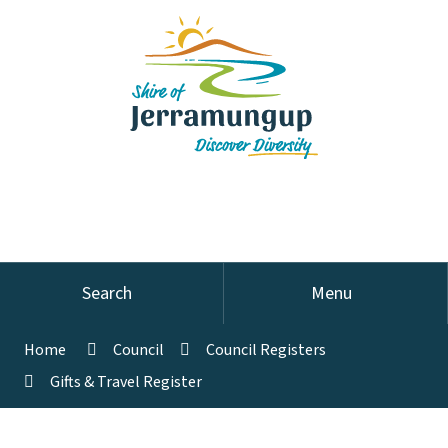
Search
Menu
Home
Council
Council Registers
Gifts & Travel Register