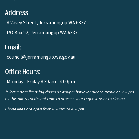
Address:
8 Vasey Street, Jerramungup WA 6337
PO Box 92, Jerramungup WA 6337
Email:
council@jerramungup.wa.gov.au
Office Hours:
Monday - Friday 8:30am - 4:00pm
*Please note licensing closes at 4:00pm however please arrive at 3:30pm
as this allows sufficient time to process your request prior to closing.
Phone lines are open from 8:30am to 4:30pm.