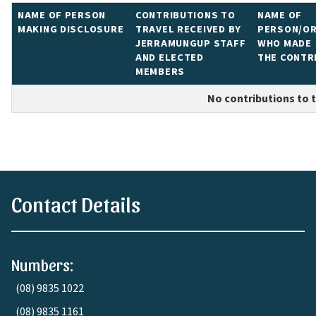
NAME OF PERSON
CONTRIBUTIONS TO
NAME OF
MAKING
DISCLOSURE
TRAVEL RECEIVED BY
PERSON/OR
JERRAMUNGUP STAFF
WHO MADE
AND ELECTED
THE CONTR
MEMBERS
No contributions to tr
Contact Details
Numbers:
(08) 9835 1022
(08) 9835 1161