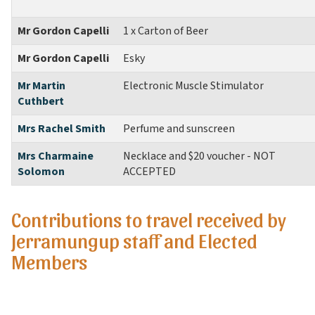
Mr Gordon Capelli
1 x Carton of Beer
Mr Gordon Capelli
Esky
Mr Martin
Electronic Muscle Stimulator
Cuthbert
Mrs Rachel Smith
Perfume and sunscreen
Mrs Charmaine
Necklace and $20 voucher
- NOT
Solomon
ACCEPTED
Contributions to travel received by
Jerramungup staff and Elected
Members