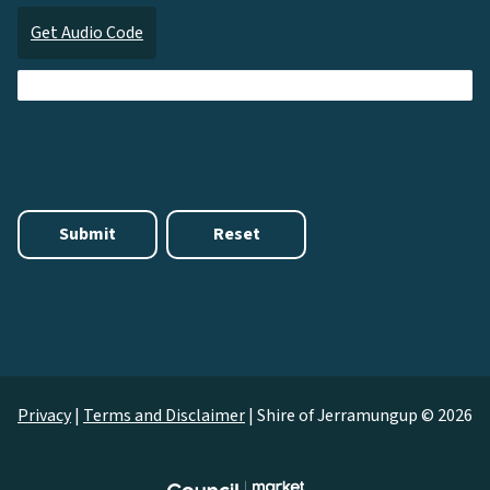
Get Audio Code
Audi
Privacy
|
Terms and Disclaimer
|
Shire of Jerramungup © 2026