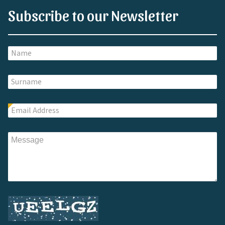
Subscribe to our Newsletter