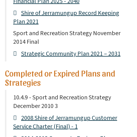
Financial Plan 2025 - 2040
Shire of Jerramungup Record Keeping
Plan 2021
Sport and Recreation Strategy November
2014 Final
Strategic Community Plan 2021 – 2031
Completed or Expired Plans and
Strategies
10.4.9 - Sport and Recreation Strategy
December 2010 3
2008 Shire of Jerramungup Customer
Service Charter (Final) - 1