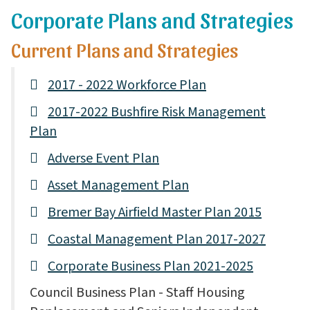
Corporate Plans and Strategies
Current Plans and Strategies
2017 - 2022 Workforce Plan
2017-2022 Bushfire Risk Management
Plan
Adverse Event Plan
Asset Management Plan
Bremer Bay Airfield Master Plan 2015
Coastal Management Plan 2017-2027
Corporate Business Plan 2021-2025
Council Business Plan - Staff Housing