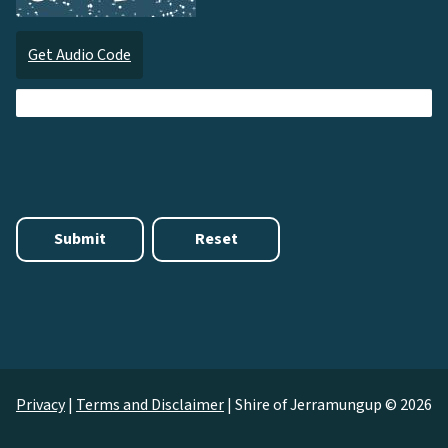
Get Audio Code
Audi
Privacy
|
Terms and Disclaimer
|
Shire of Jerramungup © 2026