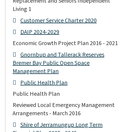
Replacement and Seniors Independent
Living 1
Customer Service Charter 2020
DAIP 2024-2029
Economic Growth Project Plan 2016 - 2021
Gnornbup and Tallerack Reserves
Bremer Bay Public Open Space
Management Plan
Public Health Plan
Public Health Plan
Reviewed Local Emergency Management
Arrangements - March 2016
Shire of Jerramungup Long Term