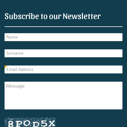
Subscribe to our Newsletter