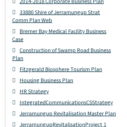
2014-2018 Corporate Business Plan
33880 Shire of Jerramungup Strat
Comm Plan Web
Bremer Bay Medical Facility Business
Case
Construction of Swamp Road Business
Plan
Fitzgerald Biosphere Tourism Plan
Housing Business Plan
HR Strategy
IntegratedCommunicationsCSStrategy
Jerramungup Revitalisation Master Plan
JerramungupRevitalisationProject 1