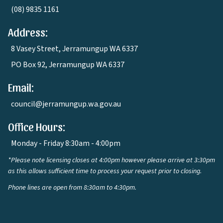
(08) 9835 1161
Address:
8 Vasey Street, Jerramungup WA 6337
PO Box 92, Jerramungup WA 6337
Email:
council@jerramungup.wa.gov.au
Office Hours:
Monday - Friday 8:30am - 4:00pm
*Please note licensing closes at 4:00pm however please arrive at 3:30pm
as this allows sufficient time to process your request prior to closing.
Phone lines are open from 8:30am to 4:30pm.