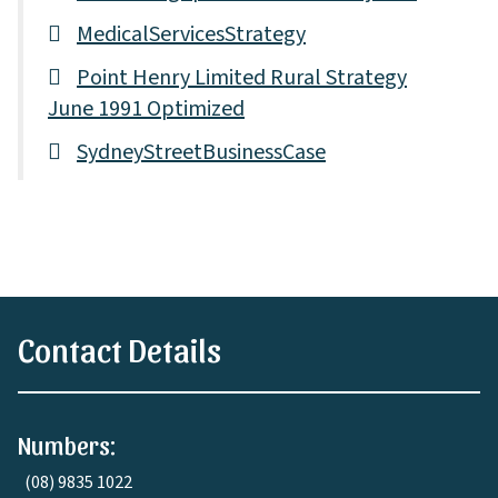
MedicalServicesStrategy
Point Henry Limited Rural Strategy
June 1991 Optimized
SydneyStreetBusinessCase
Contact Details
Numbers:
(08) 9835 1022