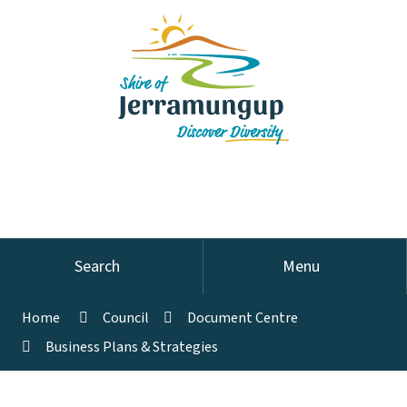
Search
Menu
Home
Council
Document Centre
Business Plans & Strategies