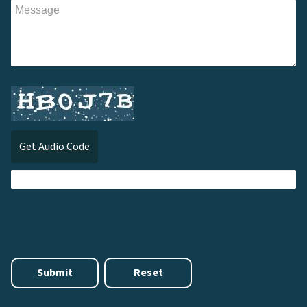
Get Audio Code