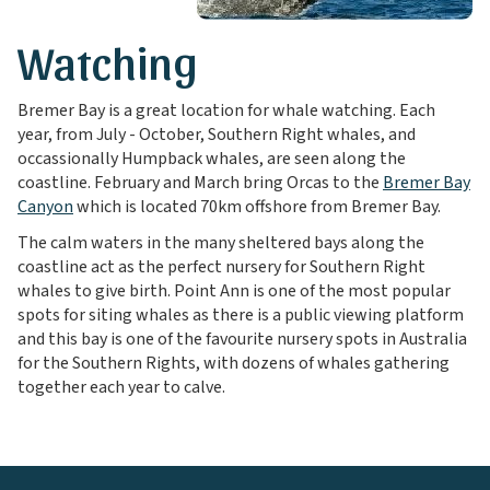
Watching
Bremer Bay is a great location for whale watching. Each
year, from July - October, Southern Right whales, and
occassionally Humpback whales, are seen along the
coastline. February and March bring Orcas to the
Bremer Bay
Canyon
which is located 70km offshore from Bremer Bay.
The calm waters in the many sheltered bays along the
coastline act as the perfect nursery for Southern Right
whales to give birth. Point Ann is one of the most popular
spots for siting whales as there is a public viewing platform
and this bay is one of the favourite nursery spots in Australia
for the Southern Rights, with dozens of whales gathering
together each year to calve.