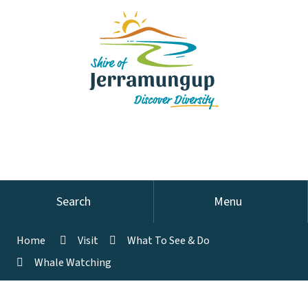
Search
Menu
Home
Visit
What To See & Do
Whale Watching