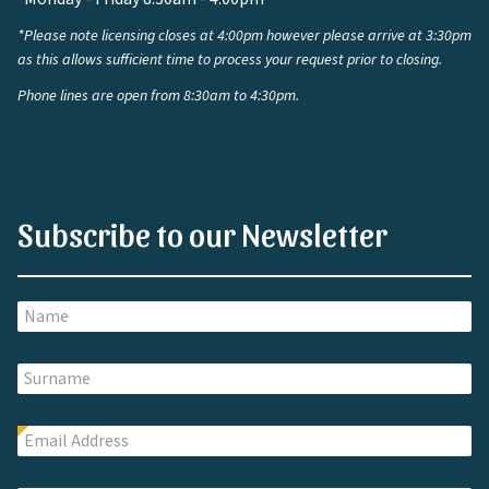
*Please note licensing closes at 4:00pm however please arrive at 3:30pm
as this allows sufficient time to process your request prior to closing.
Phone lines are open from 8:30am to 4:30pm.
Subscribe to our Newsletter