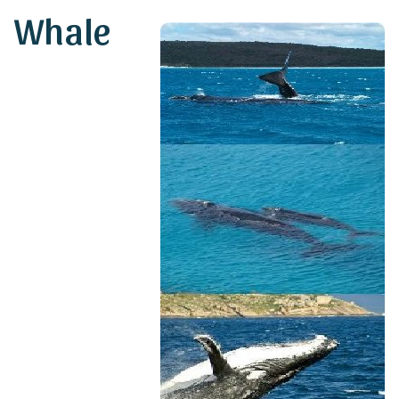
Whale