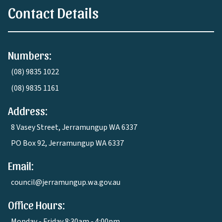
Contact Details
Numbers:
(08) 9835 1022
(08) 9835 1161
Address:
8 Vasey Street, Jerramungup WA 6337
PO Box 92, Jerramungup WA 6337
Email:
council@jerramungup.wa.gov.au
Office Hours:
Monday - Friday 8:30am - 4:00pm