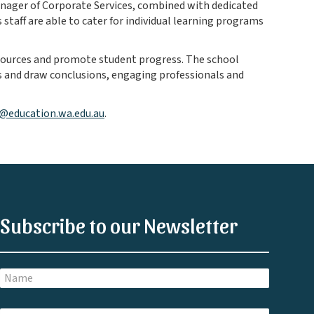
anager of Corporate Services, combined with dedicated
 staff are able to cater for individual learning programs
esources and promote student progress. The school
 and draw conclusions, engaging professionals and
s@education.wa.edu.au
.
Subscribe to our Newsletter