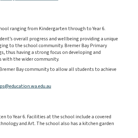
chool ranging from Kindergarten through to Year 6.
dent’s overall progress and wellbeing providing a unique
onging to the school community. Bremer Bay Primary
gs, thus having a strong focus on developing and
ks with the wider community.
 Bremer Bay community to allow all students to achieve
ps@education.wa.edu.au
 to Year 6. Facilities at the school include a covered
echnology and Art. The school also has a kitchen garden