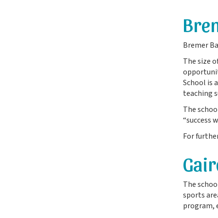
Brem
Bremer Bay
The size o
opportunit
School is 
teaching s
The school
“success w
For furthe
Gair
The school
sports are
program, e