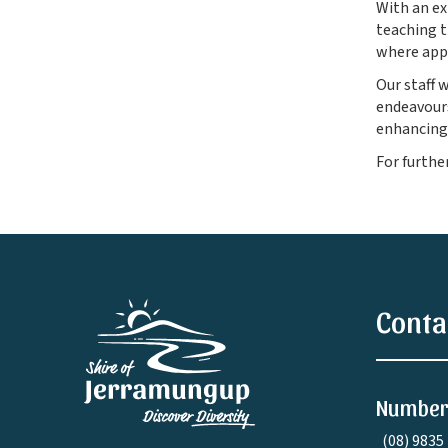
With an ex
teaching t
where app
Our staff 
endeavours
enhancing
For furthe
Conta
Number
(08) 9835