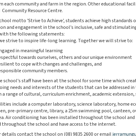
m each community and farm in the region. Other educational facili
d Community Resource Centre.
chool motto 'Strive to Achieve', students achieve high standards
ion and engagement in the school's inclusive, safe and stimulati
s with the following statements:
e strive to inspire life-long learning. Together we will strive to:
ngaged in meaningful learning
espectful towards ourselves, others and our unique environment
esilient to cope with changes and challenges, and
esponsible community members.
e school's staff have been at the school for some time which crea
oing needs and interests of the students that can be addressed 
n a range of cultural, curriculum enrichment, academic extension,
ilities include a computer laboratory, science laboratory, home 
en, pre-primary centre, library, a 25m swimming pool, canteen, o
rea. Air conditioning has been installed throughout the school and
throughout the school and have access to the internet.
r details contact the school on (08) 9835 2600 or email
jerramungu