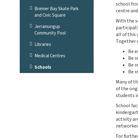
school fro
Bremer Bay Skate Park
centre an
and Civic Square
With the s
Jerramungup
participat
Community Pool
all of thi
Together w
Libraries
Be e
Medical Centres
Be r
Be r
Schools
Be r
Many of th
of the ong
students i
School fac
kindergart
activity a
networked 
For furthe