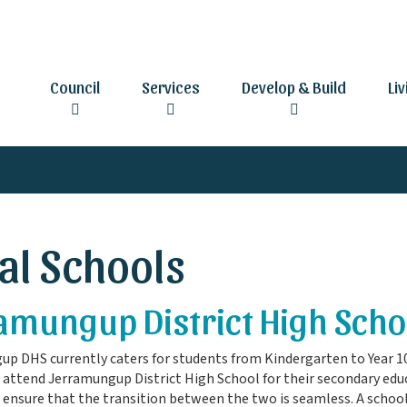
Council
Services
Develop & Build
Li
al Schools
amungup District High Scho
p DHS currently caters for students from Kindergarten to Year 1
 attend Jerramungup District High School for their secondary ed
 ensure that the transition between the two is seamless. A school 