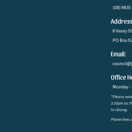
(08) 9835
Address
8 Vasey S
PO Box 9
Email:
council@
Office H
Monday - 
*Please note
3:30pm as th
to closing.
Phone lines 