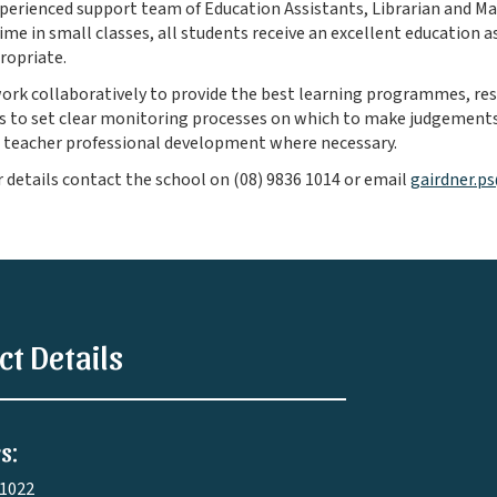
perienced support team of Education Assistants, Librarian and M
ime in small classes, all students receive an excellent education as
ropriate.
work collaboratively to provide the best learning programmes, r
 to set clear monitoring processes on which to make judgements
 teacher professional development where necessary.
r details contact the school on (08) 9836 1014 or email
gairdner.p
ct Details
s:
 1022