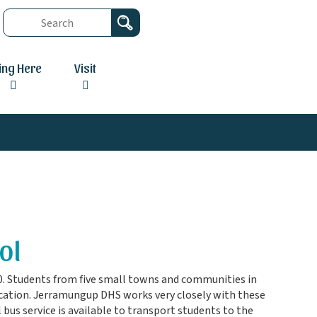
ving Here
Visit
ol
0. Students from five small towns and communities in
ucation. Jerramungup DHS works very closely with these
bus service is available to transport students to the