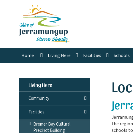
Home
Living Here
Facilities
Schools
Loc
Living Here
Community
Jerr
Facilities
Jerramungu
the region
Bremer Bay Cultural
schools to
Precinct Building