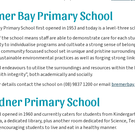
er Bay Primary School
 Primary School first opened in 1953 and today is a level-three s
f the school means staff are able to demonstrate care for each stu
y to individualise programs and cultivate a strong sense of bel
a community focussed school set in unique and pristine surroundin
ustainable environmental practices as well as forging strong lin
 endeavours to utilise the surroundings and resources within the
ith integrity”, both academically and socially.
r details contact the school on (08) 9837 1200 or email
bremerbay.
dner Primary School
 opened in 1960 and currently caters for students from Kindergarten
a, a dedicated library, plus another room dedicated for Science, T
ncouraging students to live and eat in a healthy manner.