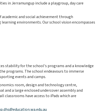
ties in Jerramungup include a playgroup, day care
 of academic and social achievement through
ng learning environments. Our school vision encompasses
tes stability for the school's programs and a knowledge
in the programs. The school endeavours to immerse
 sporting events and camps.
economics room, design and technology centre,
val and a large enclosed undercover assembly and
 all classrooms have access to iPads which are
p.dhs@education.wa.edu.au