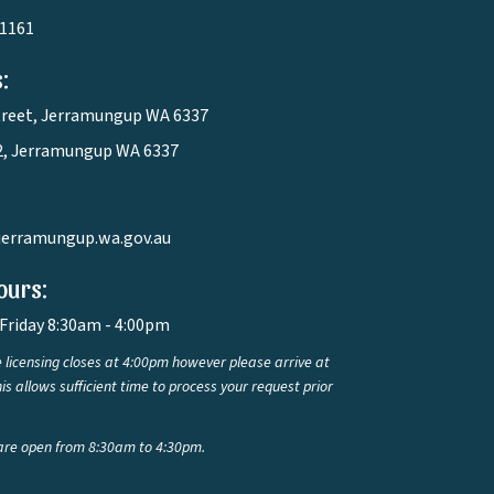
 1161
:
treet, Jerramungup WA 6337
2, Jerramungup WA 6337
jerramungup.wa.gov.au
ours:
Friday 8:30am - 4:00pm
 licensing closes at 4:00pm however please arrive at
is allows sufficient time to process your request prior
are open from 8:30am to 4:30pm.