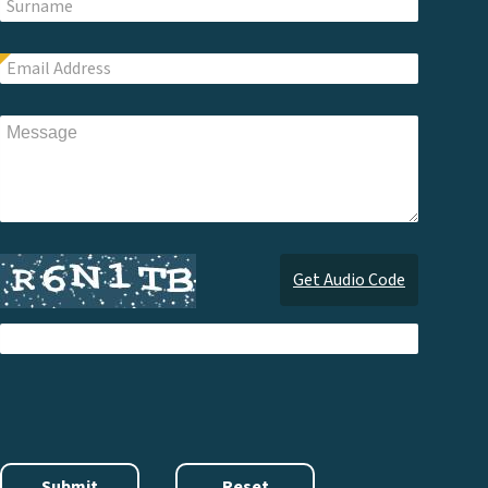
Get Audio Code