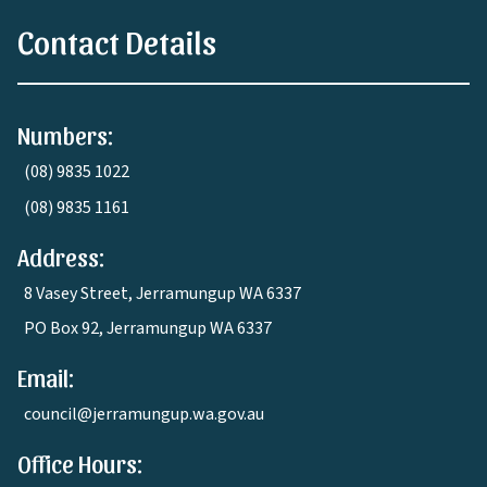
Contact Details
Numbers:
(08) 9835 1022
(08) 9835 1161
Address:
8 Vasey Street, Jerramungup WA 6337
PO Box 92, Jerramungup WA 6337
Email:
council@jerramungup.wa.gov.au
Office Hours: