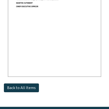
Back to All Items