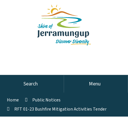
Search
Menu
Home
Public Notices
RFT 01-23 Bushfire Mitigation Activities Tender