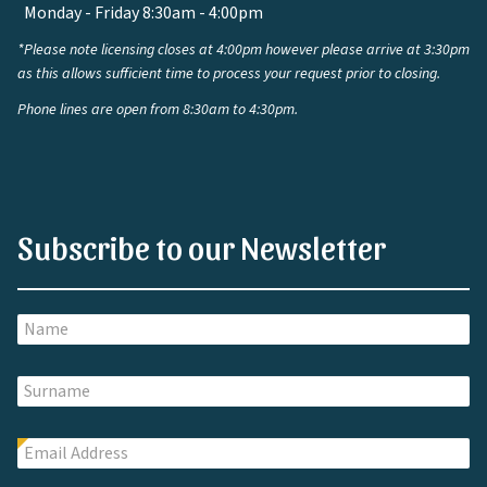
Monday - Friday 8:30am - 4:00pm
*Please note licensing closes at 4:00pm however please arrive at 3:30pm
as this allows sufficient time to process your request prior to closing.
Phone lines are open from 8:30am to 4:30pm.
Subscribe to our Newsletter