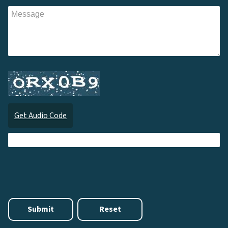
Get Audio Code