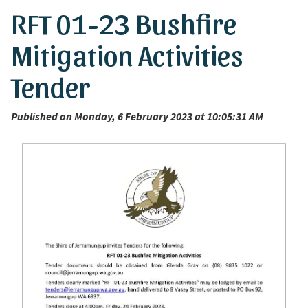
RFT 01-23 Bushfire
Mitigation Activities
Tender
Published on Monday, 6 February 2023 at 10:05:31 AM