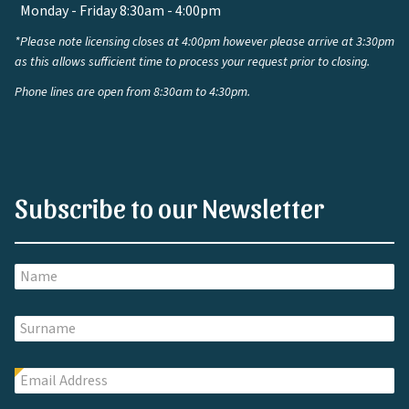
Monday - Friday 8:30am - 4:00pm
*Please note licensing closes at 4:00pm however please arrive at 3:30pm
as this allows sufficient time to process your request prior to closing.
Phone lines are open from 8:30am to 4:30pm.
Subscribe to our Newsletter