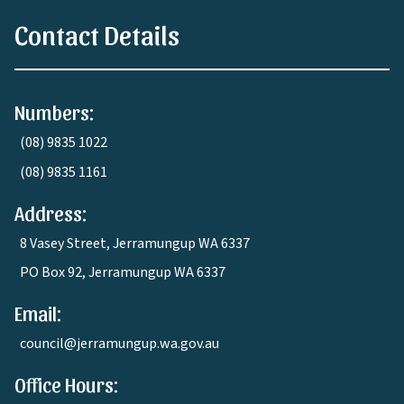
Contact Details
Numbers:
(08) 9835 1022
(08) 9835 1161
Address:
8 Vasey Street, Jerramungup WA 6337
PO Box 92, Jerramungup WA 6337
Email:
council@jerramungup.wa.gov.au
Office Hours: