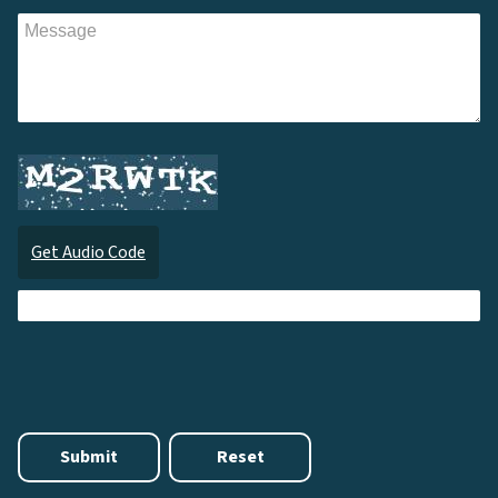
Get Audio Code