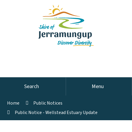
Search
Menu
Home
Public Notices
Public Notice - Wellstead Estuary Update