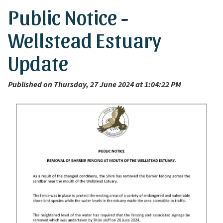
Public Notice -
Wellstead Estuary
Update
Published on Thursday, 27 June 2024 at 1:04:22 PM