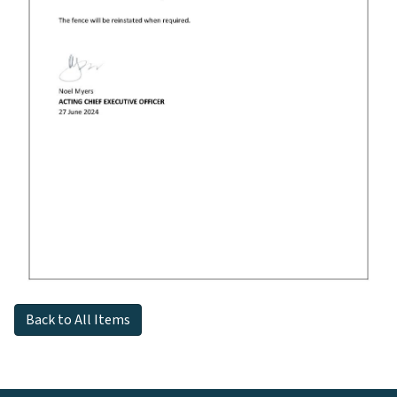
Back to All Items