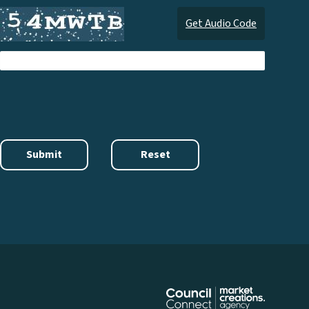
Get Audio Code
Audi