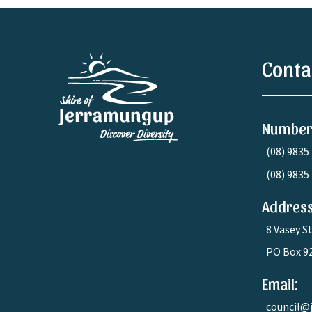
Conta
Number
(08) 9835
(08) 9835
Address
8 Vasey S
PO Box 9
Email:
council@