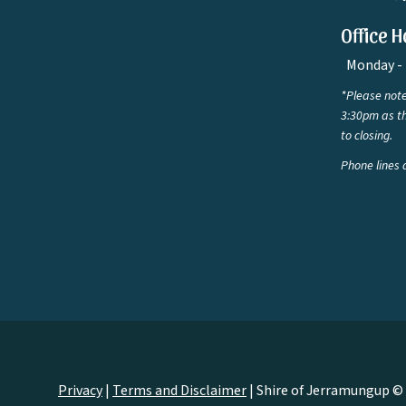
Office H
Monday - 
*Please note
3:30pm as th
to closing.
Phone lines 
Privacy
|
Terms and Disclaimer
|
Shire of Jerramungup ©