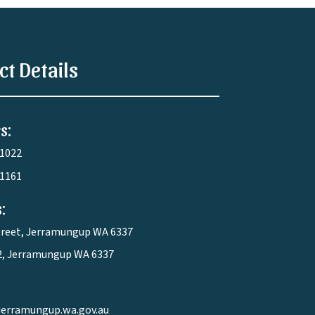
ct Details
s:
 1022
 1161
:
treet, Jerramungup WA 6337
2, Jerramungup WA 6337
jerramungup.wa.gov.au