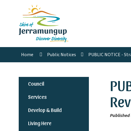
Home
Public Notices
PUBLIC NOTICE - Str
PUB
Council
Rev
Services
Develop & Build
Published 
Living Here