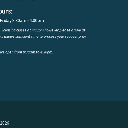
ours:
Friday 8:30am - 4:00pm
 licensing closes at 4:00pm however please arrive at
is allows sufficient time to process your request prior
are open from 8:30am to 4:30pm.
 2026