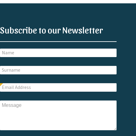
Subscribe to our Newsletter