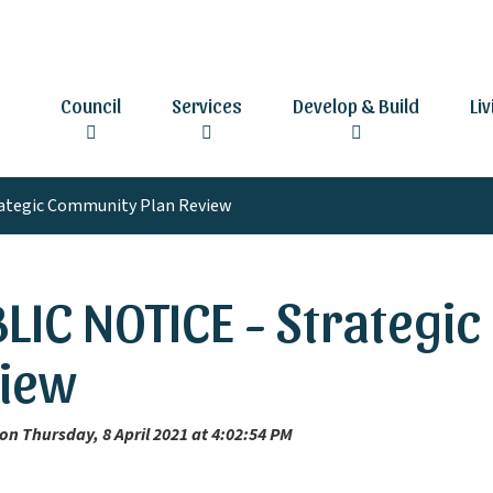
Council
Services
Develop & Build
Li
ategic Community Plan Review
LIC NOTICE - Strategi
iew
on Thursday, 8 April 2021 at 4:02:54 PM