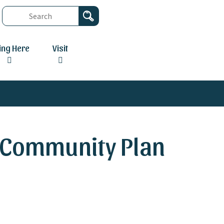
ving Here
Visit
c Community Plan