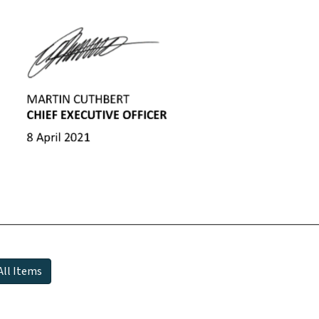
All Items