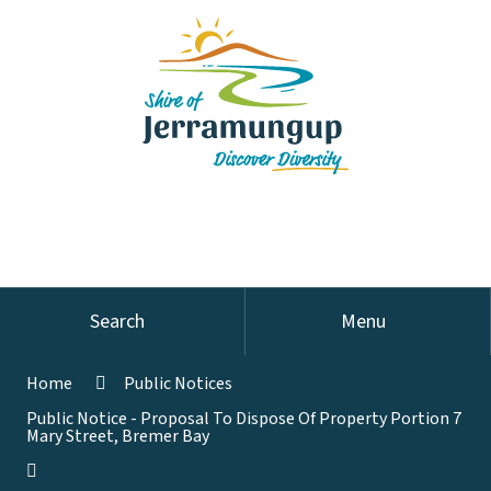
Search
Menu
Home
Public Notices
Public Notice - Proposal To Dispose Of Property Portion 7
Mary Street, Bremer Bay