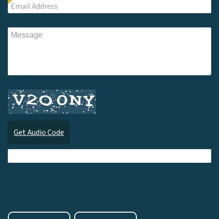
Get Audio Code