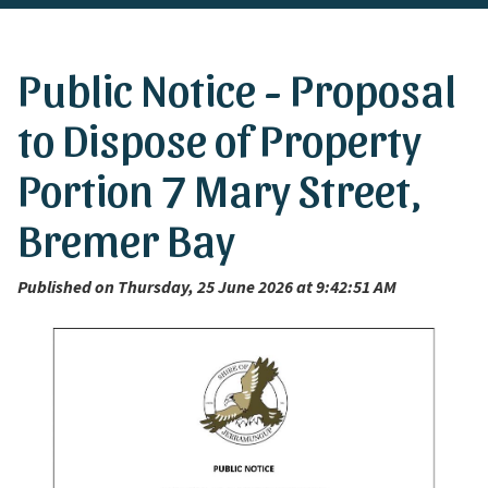
Public Notice - Proposal
to Dispose of Property
Portion 7 Mary Street,
Bremer Bay
Published on Thursday, 25 June 2026 at 9:42:51 AM