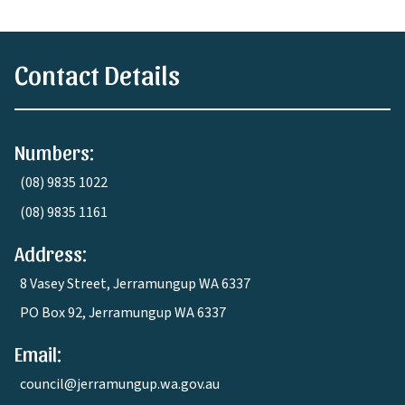
Contact Details
Numbers:
(08) 9835 1022
(08) 9835 1161
Address:
8 Vasey Street, Jerramungup WA 6337
PO Box 92, Jerramungup WA 6337
Email:
council@jerramungup.wa.gov.au