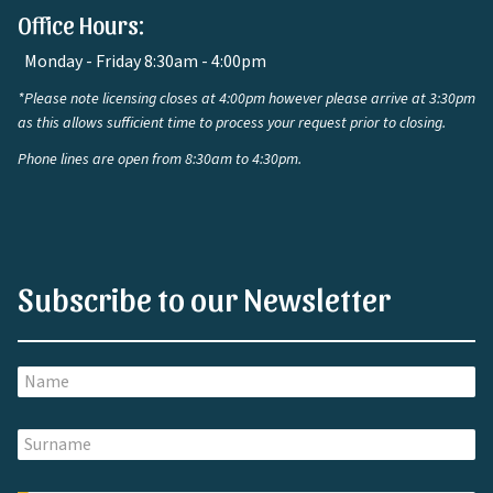
Office Hours:
Monday - Friday 8:30am - 4:00pm
*Please note licensing closes at 4:00pm however please arrive at 3:30pm
as this allows sufficient time to process your request prior to closing.
Phone lines are open from 8:30am to 4:30pm.
Subscribe to our Newsletter