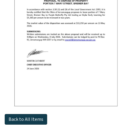
Back to All Items