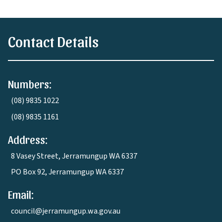
Contact Details
Numbers:
(08) 9835 1022
(08) 9835 1161
Address:
8 Vasey Street, Jerramungup WA 6337
PO Box 92, Jerramungup WA 6337
Email:
council@jerramungup.wa.gov.au