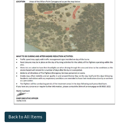
Back to All Items