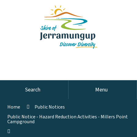
Search
Menu
Home
Public Notices
Public Notice - Hazard Reduction Activities - Millers Point
Campground