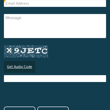
Get Audio Code