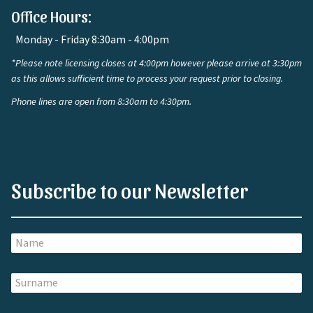
Office Hours:
Monday - Friday 8:30am - 4:00pm
*Please note licensing closes at 4:00pm however please arrive at 3:30pm
as this allows sufficient time to process your request prior to closing.
Phone lines are open from 8:30am to 4:30pm.
Subscribe to our Newsletter