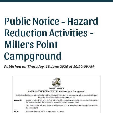
Public Notice - Hazard
Reduction Activities -
Millers Point
Campground
Published on Thursday, 18 June 2026 at 10:20:09 AM