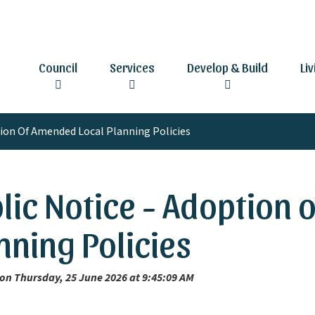
Council
Services
Develop & Build
Li
tion Of Amended Local Planning Policies
lic Notice - Adoption
nning Policies
on Thursday, 25 June 2026 at 9:45:09 AM