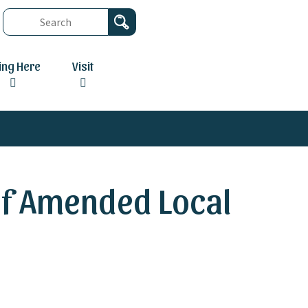
ving Here
Visit
 of Amended Local