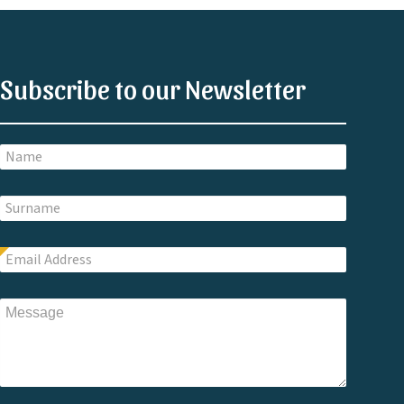
Subscribe to our Newsletter