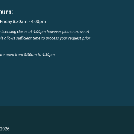
ours:
Friday 8:30am - 4:00pm
 licensing closes at 4:00pm however please arrive at
is allows sufficient time to process your request prior
are open from 8:30am to 4:30pm.
 2026