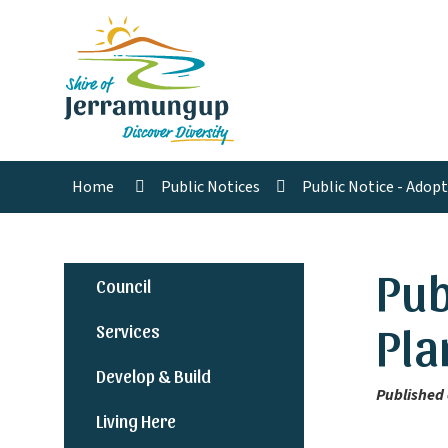
Home
Public Notices
Public Notice - Adop
Pub
Council
Pla
Services
Develop & Build
Published 
Living Here