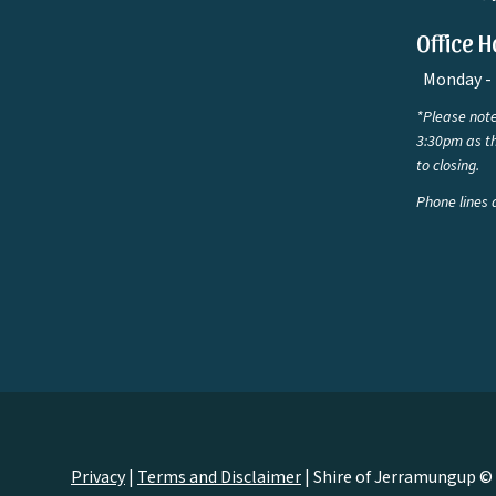
Office H
Monday - 
*Please note
3:30pm as th
to closing.
Phone lines 
Privacy
|
Terms and Disclaimer
|
Shire of Jerramungup ©