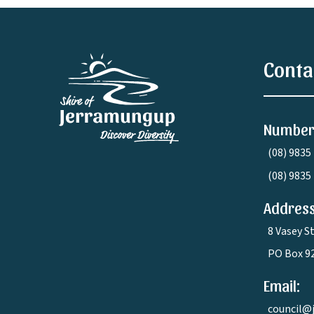
Conta
Number
(08) 9835
(08) 9835
Address
8 Vasey S
PO Box 9
Email:
council@