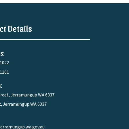
ct Details
s:
 1022
 1161
:
treet, Jerramungup WA 6337
2, Jerramungup WA 6337
jerramungup.wa.gov.au