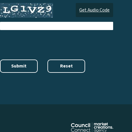
Get Audio Code
Audi