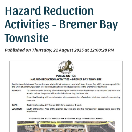
Hazard Reduction
Activities - Bremer Bay
Townsite
Published on Thursday, 21 August 2025 at 12:00:28 PM