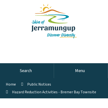
Search
Menu
Home
Public Notices
Hazard Reduction Activities - Bremer Bay Townsite