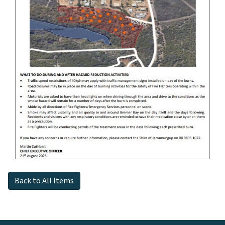
Back to All Items