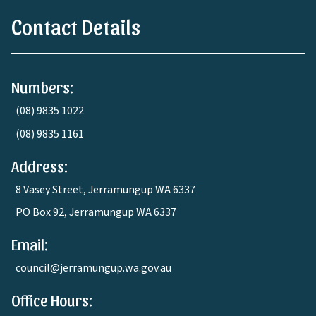
Contact Details
Numbers:
(08) 9835 1022
(08) 9835 1161
Address:
8 Vasey Street, Jerramungup WA 6337
PO Box 92, Jerramungup WA 6337
Email:
council@jerramungup.wa.gov.au
Office Hours: