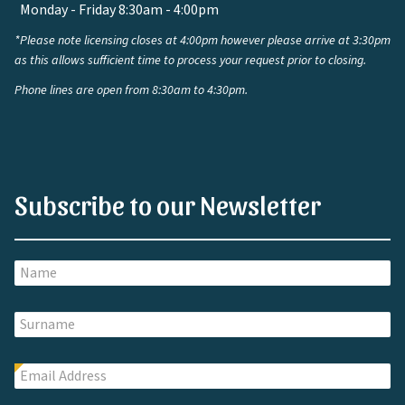
Monday - Friday 8:30am - 4:00pm
*Please note licensing closes at 4:00pm however please arrive at 3:30pm
as this allows sufficient time to process your request prior to closing.
Phone lines are open from 8:30am to 4:30pm.
Subscribe to our Newsletter