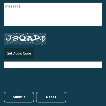
Get Audio Code