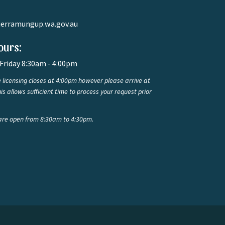
jerramungup.wa.gov.au
ours:
Friday 8:30am - 4:00pm
 licensing closes at 4:00pm however please arrive at
is allows sufficient time to process your request prior
are open from 8:30am to 4:30pm.