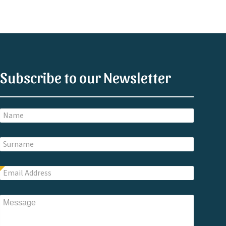
Subscribe to our Newsletter