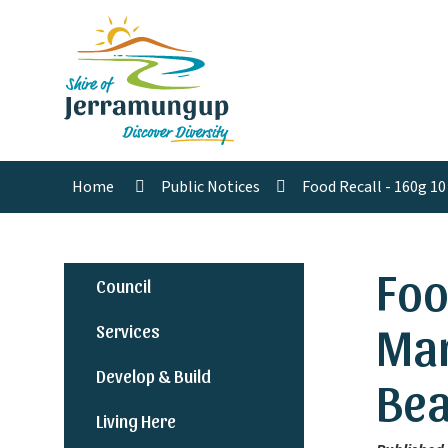
Home
Public Notices
Food Recall - 160g 1
Foo
Council
Mar
Services
Develop & Build
Bea
Living Here