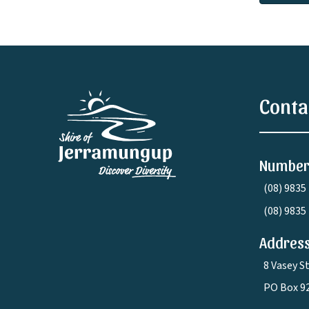
Conta
Number
(08) 9835
(08) 9835
Address
8 Vasey S
PO Box 9