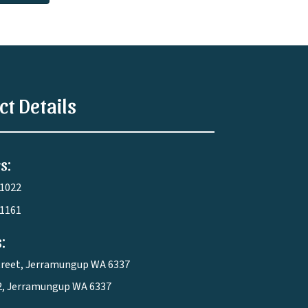
ct Details
s:
 1022
 1161
:
treet, Jerramungup WA 6337
2, Jerramungup WA 6337