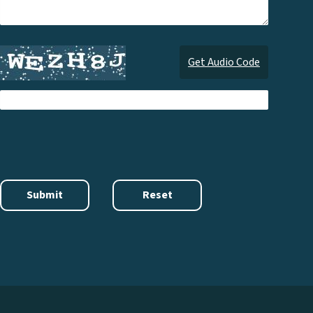
Get Audio Code
Audi