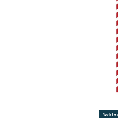
Back to 