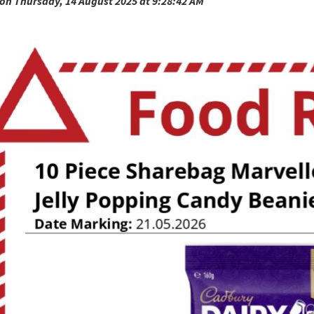
on Thursday, 14 August 2025 at 9:28:42 AM