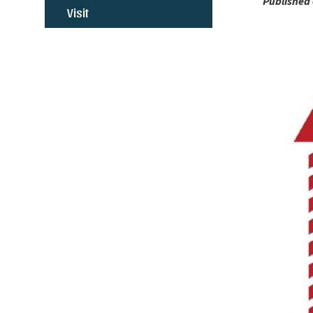
Published 
Visit