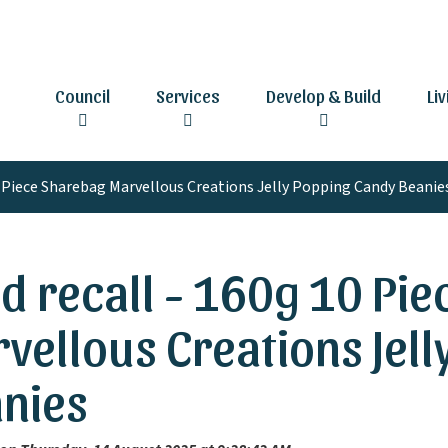
Council
Services
Develop & Build
Li
0 Piece Sharebag Marvellous Creations Jelly Popping Candy Beanie
d recall - 160g 10 Pi
vellous Creations Jel
nies