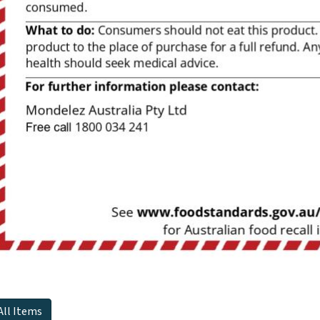
All Items