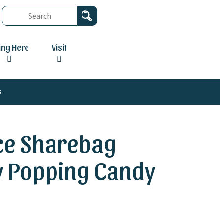
ving Here
Visit
s
ece Sharebag
ly Popping Candy