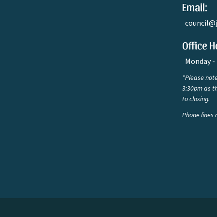
Email:
council@
Office H
Monday - 
*Please note
3:30pm as th
to closing.
Phone lines 