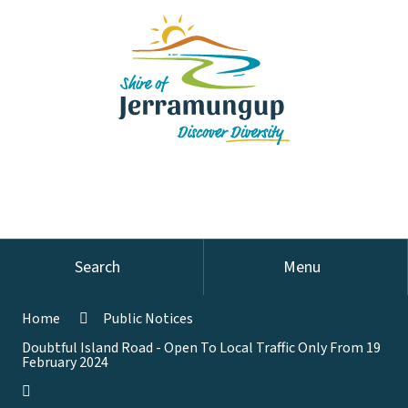
Search
Menu
Home
Public Notices
Doubtful Island Road - Open To Local Traffic Only From 19
February 2024