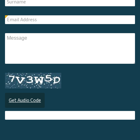
Get Audio Code