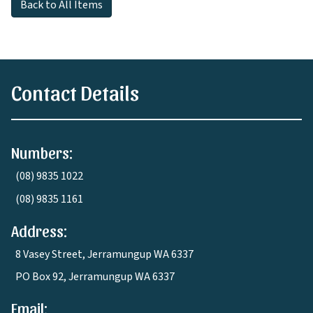
Back to All Items
Contact Details
Numbers:
(08) 9835 1022
(08) 9835 1161
Address:
8 Vasey Street, Jerramungup WA 6337
PO Box 92, Jerramungup WA 6337
Email: