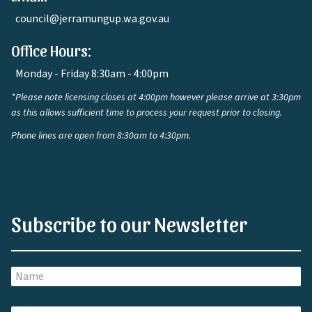
council@jerramungup.wa.gov.au
Office Hours:
Monday - Friday 8:30am - 4:00pm
*Please note licensing closes at 4:00pm however please arrive at 3:30pm
as this allows sufficient time to process your request prior to closing.
Phone lines are open from 8:30am to 4:30pm.
Subscribe to our Newsletter