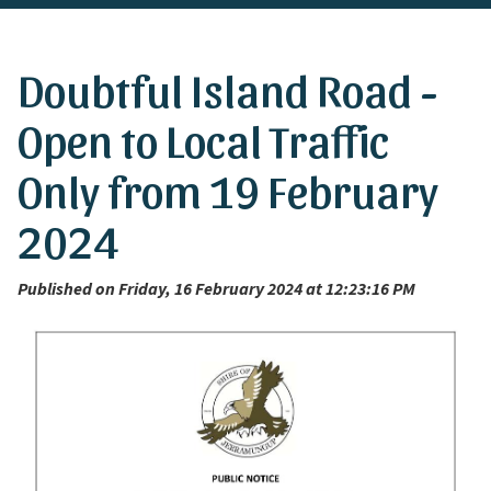
Doubtful Island Road -
Open to Local Traffic
Only from 19 February
2024
Published on Friday, 16 February 2024 at 12:23:16 PM