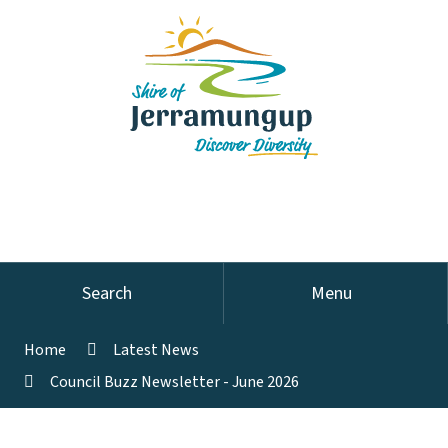
Search
Menu
Home
Latest News
Council Buzz Newsletter - June 2026