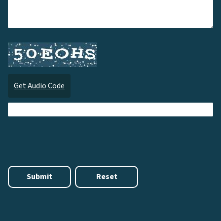
Get Audio Code
Audi