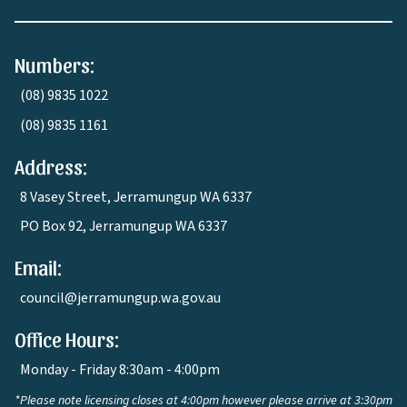
Numbers:
(08) 9835 1022
(08) 9835 1161
Address:
8 Vasey Street, Jerramungup WA 6337
PO Box 92, Jerramungup WA 6337
Email:
council@jerramungup.wa.gov.au
Office Hours:
Monday - Friday 8:30am - 4:00pm
*Please note licensing closes at 4:00pm however please arrive at 3:30pm