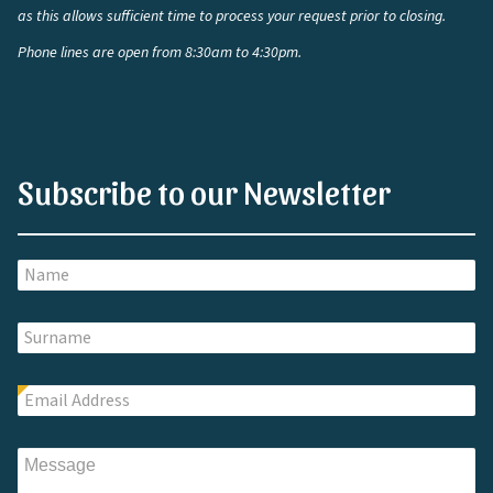
as this allows sufficient time to process your request prior to closing.
Phone lines are open from 8:30am to 4:30pm.
Subscribe to our Newsletter