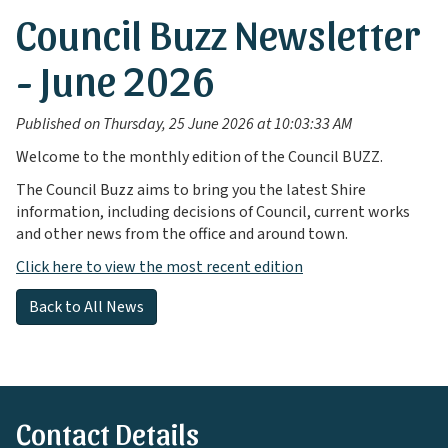
Council Buzz Newsletter
- June 2026
Published on Thursday, 25 June 2026 at 10:03:33 AM
Welcome to the monthly edition of the Council BUZZ.
The Council Buzz aims to bring you the latest Shire
information, including decisions of Council, current works
and other news from the office and around town.
Click here to view the most recent edition
Back to All News
Contact Details