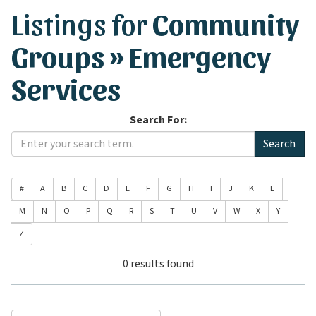
Listings for
Community
Groups » Emergency
Services
Search For:
#
A
B
C
D
E
F
G
H
I
J
K
L
M
N
O
P
Q
R
S
T
U
V
W
X
Y
Z
0 results found