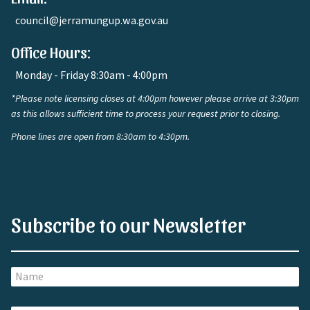
council@jerramungup.wa.gov.au
Office Hours:
Monday - Friday 8:30am - 4:00pm
*Please note licensing closes at 4:00pm however please arrive at 3:30pm
as this allows sufficient time to process your request prior to closing.
Phone lines are open from 8:30am to 4:30pm.
Subscribe to our Newsletter