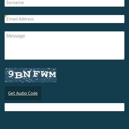
Get Audio Code