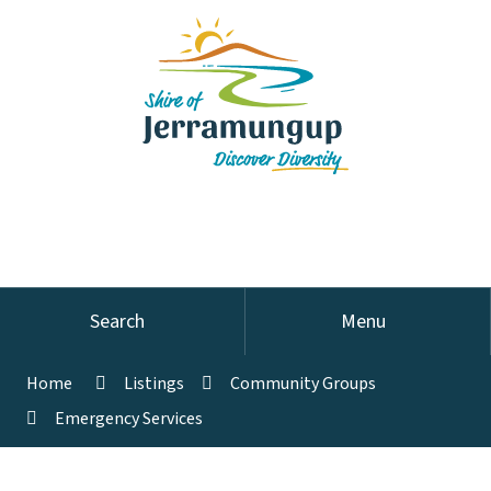
Search
Menu
Home
Listings
Community Groups
Emergency Services