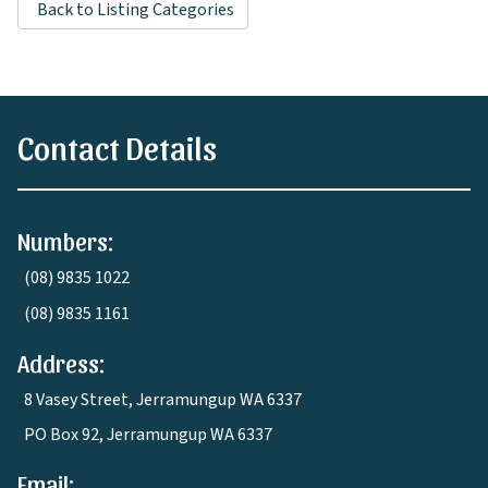
Back to Listing Categories
Contact Details
Numbers:
(08) 9835 1022
(08) 9835 1161
Address:
8 Vasey Street, Jerramungup WA 6337
PO Box 92, Jerramungup WA 6337
Email: