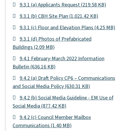
9.3.1 (a) Applicants Request
(219.58 KB)
9.3.1 (b) CBH Site Plan
(1,021.42 KB)
9.3.1 (c) Floor and Elevation Plans
(4.25 MB)
9.3.1 (d) Photos of Prefabricated
Buildings
(2.09 MB)
9.4.1 February-March 2022 Information
Bulletin
(636.16 KB)
9.4.2 (a) Draft Policy CP6 – Communications
and Social Media Policy
(630.31 KB)
9.4.2 (b) Social Media Guideline - EM Use of
Social Media
(877.42 KB)
9.4.2 (c) Council Member Mailbox
Communications
(1.40 MB)