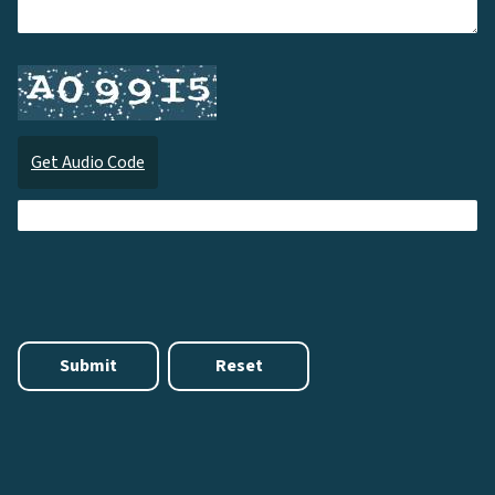
Get Audio Code
Audi