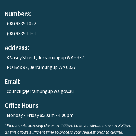
Numbers:
(08) 9835 1022
(08) 9835 1161
Address:
8 Vasey Street, Jerramungup WA 6337
PO Box 92, Jerramungup WA 6337
Email:
council@jerramungup.wa.gov.au
Office Hours:
Monday - Friday 8:30am - 4:00pm
*Please note licensing closes at 4:00pm however please arrive at 3:30pm
as this allows sufficient time to process your request prior to closing.