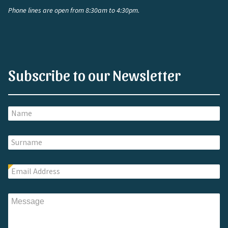
Phone lines are open from 8:30am to 4:30pm.
Subscribe to our Newsletter