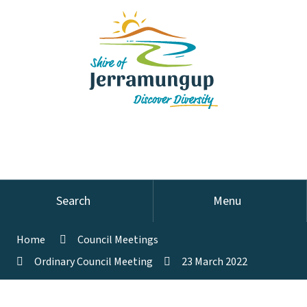
Search
Menu
Home
Council Meetings
Ordinary Council Meeting
23 March 2022