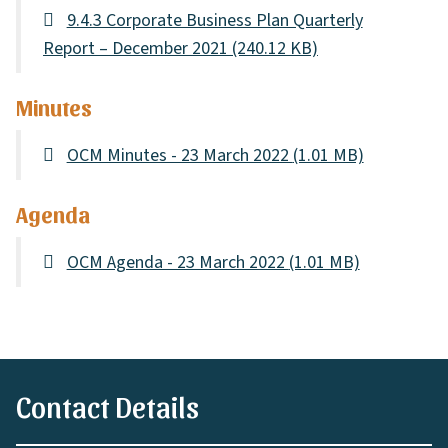
9.4.3 Corporate Business Plan Quarterly
Report – December 2021
(240.12 KB)
Minutes
OCM Minutes - 23 March 2022
(1.01 MB)
Agenda
OCM Agenda - 23 March 2022
(1.01 MB)
Contact Details