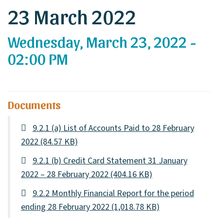
23 March 2022
Wednesday, March 23, 2022 -
02:00 PM
Documents
9.2.1 (a) List of Accounts Paid to 28 February
2022
(84.57 KB)
9.2.1 (b) Credit Card Statement 31 January
2022 – 28 February 2022
(404.16 KB)
9.2.2 Monthly Financial Report for the period
ending 28 February 2022
(1,018.78 KB)