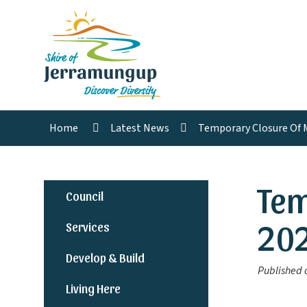
Home
Latest News
Temporary Closure Of 
Tem
Council
20
Services
Develop & Build
Published 
Living Here