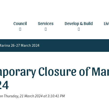
Council
Services
Develop & Build
Li
Marina 26-27 March 2024
porary Closure of Ma
24
on Thursday, 21 March 2024 at 3:10:41 PM