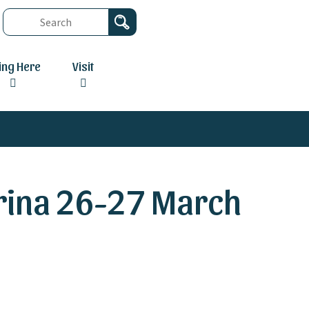
ving Here
Visit
rina 26-27 March