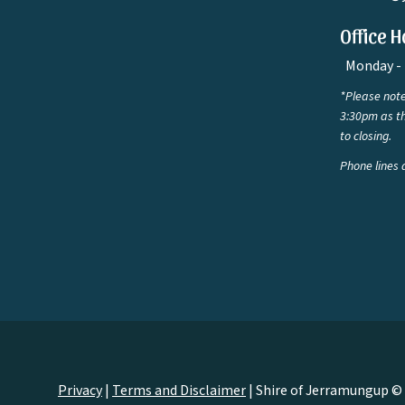
Office H
Monday - 
*Please note
3:30pm as th
to closing.
Phone lines 
Privacy
|
Terms and Disclaimer
|
Shire of Jerramungup ©