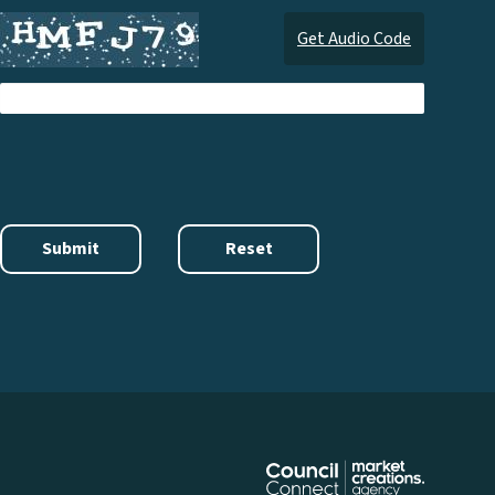
Get Audio Code
Audi