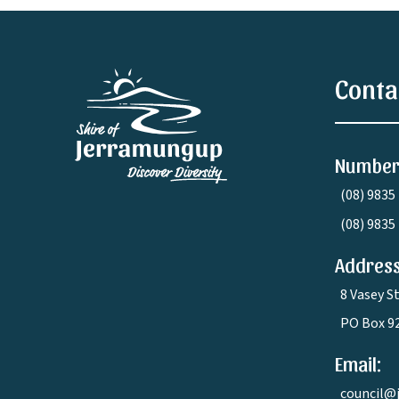
Conta
Number
(08) 9835
(08) 9835
Address
8 Vasey S
PO Box 9
Email:
council@