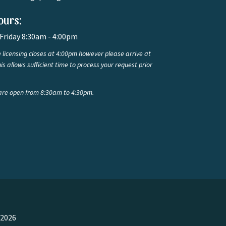
ours:
Friday 8:30am - 4:00pm
 licensing closes at 4:00pm however please arrive at
is allows sufficient time to process your request prior
are open from 8:30am to 4:30pm.
 2026