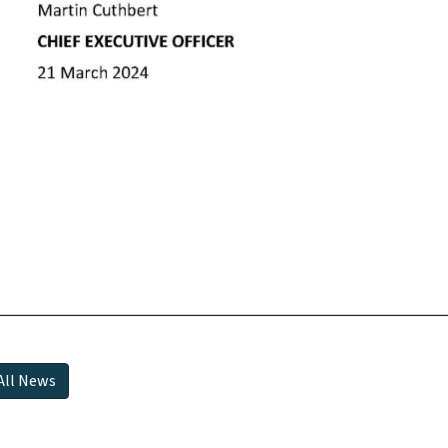
All News