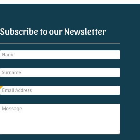
Subscribe to our Newsletter