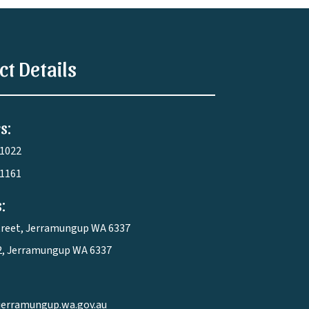
ct Details
s:
 1022
 1161
:
treet, Jerramungup WA 6337
2, Jerramungup WA 6337
jerramungup.wa.gov.au