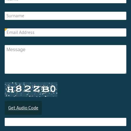
Get Audio Code