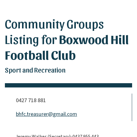
Community Groups
Listing for
Boxwood Hill
Football Club
Sport and Recreation
0427 718 881
bhfc.treasurer@gmail.com
Jeremy Walker (Secretary)-0437 955 443