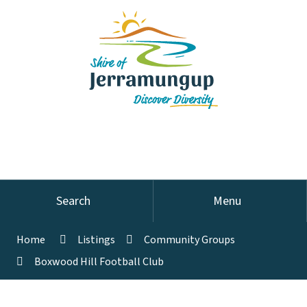
Search
Menu
Home
Listings
Community Groups
Boxwood Hill Football Club