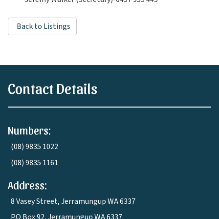
Back to Listings
Contact Details
Numbers:
(08) 9835 1022
(08) 9835 1161
Address:
8 Vasey Street, Jerramungup WA 6337
PO Box 92, Jerramungup WA 6337