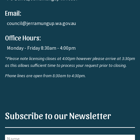
Email:
council@jerramungup.wa.gov.au
Office Hours:
Monday - Friday 8:30am - 4:00pm
*Please note licensing closes at 4:00pm however please arrive at 3:30pm
as this allows sufficient time to process your request prior to closing.
Phone lines are open from 8:30am to 4:30pm.
Subscribe to our Newsletter