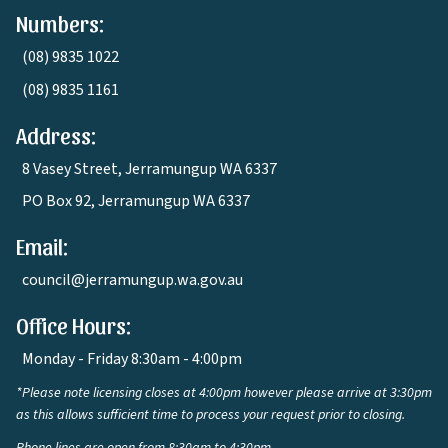
Numbers:
(08) 9835 1022
(08) 9835 1161
Address:
8 Vasey Street, Jerramungup WA 6337
PO Box 92, Jerramungup WA 6337
Email:
council@jerramungup.wa.gov.au
Office Hours:
Monday - Friday 8:30am - 4:00pm
*Please note licensing closes at 4:00pm however please arrive at 3:30pm
as this allows sufficient time to process your request prior to closing.
Phone lines are open from 8:30am to 4:30pm.