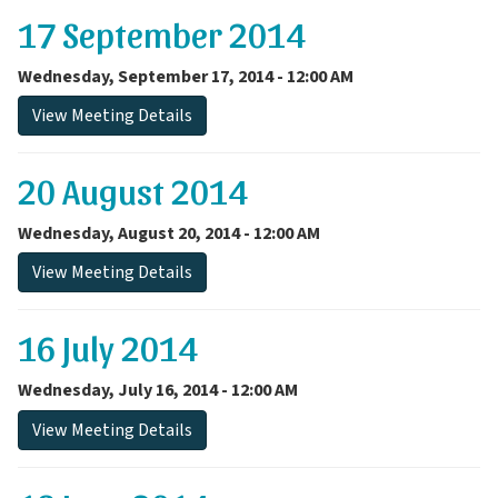
17 September 2014
Wednesday, September 17, 2014 - 12:00 AM
View Meeting Details
20 August 2014
Wednesday, August 20, 2014 - 12:00 AM
View Meeting Details
16 July 2014
Wednesday, July 16, 2014 - 12:00 AM
View Meeting Details