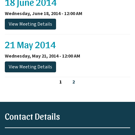
18 June 2014
Wednesday, June 18, 2014 - 12:00 AM
View Meeting Details
21 May 2014
Wednesday, May 21, 2014 - 12:00 AM
View Meeting Details
1
2
Contact Details