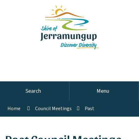
Search
Menu
Home
Council Meetings
Past