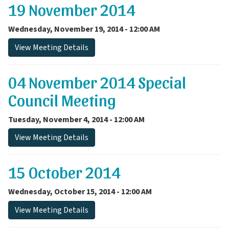
19 November 2014
Wednesday, November 19, 2014 - 12:00 AM
View Meeting Details
04 November 2014 Special
Council Meeting
Tuesday, November 4, 2014 - 12:00 AM
View Meeting Details
15 October 2014
Wednesday, October 15, 2014 - 12:00 AM
View Meeting Details