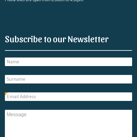
Subscribe to our Newsletter