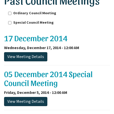
Past Council Meetings
Ordinary Council Meeting
Special Council Meeting
17 December 2014
Wednesday, December 17, 2014 - 12:00 AM
View Meeting Details
05 December 2014 Special
Council Meeting
Friday, December 5, 2014 - 12:00 AM
View Meeting Details