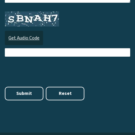
Get Audio Code
Audi