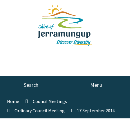
Search
Menu
Home
Council Meetings
Ordinary Council Meeting
17 September 2014