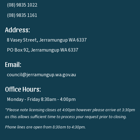
(08) 9835 1022
(08) 9835 1161
Address:
8 Vasey Street, Jerramungup WA 6337
PO Box 92, Jerramungup WA 6337
Email:
council@jerramungup.wa.gov.au
Office Hours:
Monday - Friday 8:30am - 4:00pm
*Please note licensing closes at 4:00pm however please arrive at 3:30pm
as this allows sufficient time to process your request prior to closing.
Phone lines are open from 8:30am to 4:30pm.