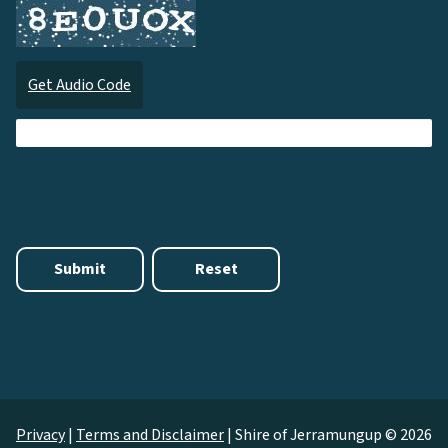
Get Audio Code
Audi
Privacy
|
Terms and Disclaimer
|
Shire of Jerramungup © 2026