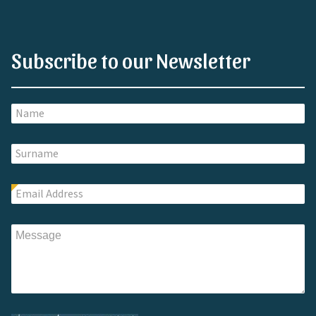
Subscribe to our Newsletter