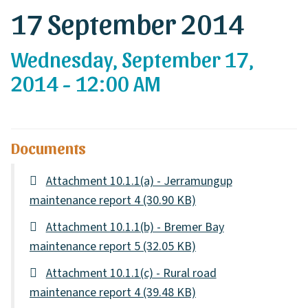
17 September 2014
Wednesday, September 17,
2014 - 12:00 AM
Documents
Attachment 10.1.1(a) - Jerramungup
maintenance report 4
(30.90 KB)
Attachment 10.1.1(b) - Bremer Bay
maintenance report 5
(32.05 KB)
Attachment 10.1.1(c) - Rural road
maintenance report 4
(39.48 KB)