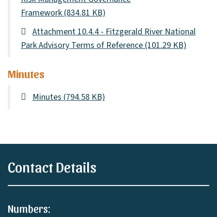
Framework
(834.81 KB)
Attachment 10.4.4 - Fitzgerald River National
Park Advisory Terms of Reference
(101.29 KB)
Minutes
Minutes
(794.58 KB)
Contact Details
Numbers: