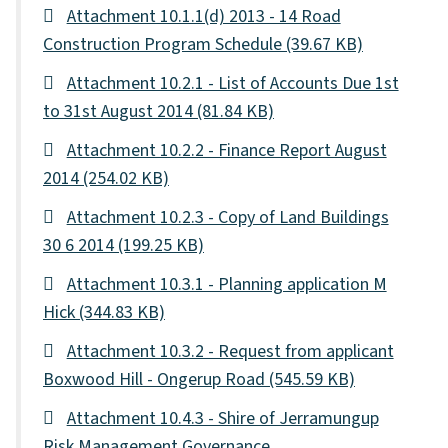
Attachment 10.1.1(d) 2013 - 14 Road
Construction Program Schedule
(39.67 KB)
Attachment 10.2.1 - List of Accounts Due 1st
to 31st August 2014
(81.84 KB)
Attachment 10.2.2 - Finance Report August
2014
(254.02 KB)
Attachment 10.2.3 - Copy of Land Buildings
30 6 2014
(199.25 KB)
Attachment 10.3.1 - Planning application M
Hick
(344.83 KB)
Attachment 10.3.2 - Request from applicant
Boxwood Hill - Ongerup Road
(545.59 KB)
Attachment 10.4.3 - Shire of Jerramungup
Risk Management Governance