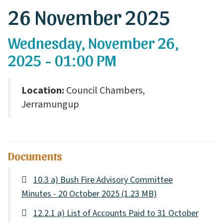
26 November 2025
Wednesday, November 26,
2025 - 01:00 PM
Location:
Council Chambers,
Jerramungup
Documents
10.3 a) Bush Fire Advisory Committee
Minutes - 20 October 2025
(1.23 MB)
12.2.1 a) List of Accounts Paid to 31 October