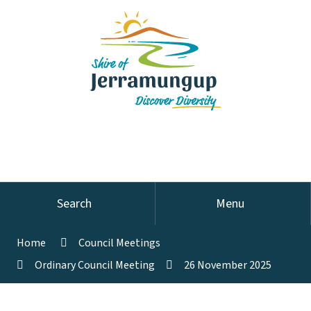
Search
Menu
Home
Council Meetings
Ordinary Council Meeting
26 November 2025