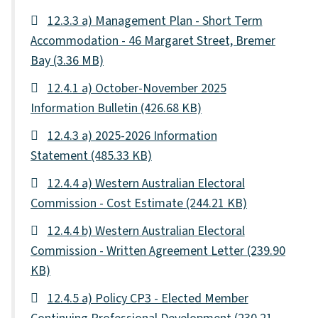
12.3.3 a) Management Plan - Short Term
Accommodation - 46 Margaret Street, Bremer
Bay
(3.36 MB)
12.4.1 a) October-November 2025
Information Bulletin
(426.68 KB)
12.4.3 a) 2025-2026 Information
Statement
(485.33 KB)
12.4.4 a) Western Australian Electoral
Commission - Cost Estimate
(244.21 KB)
12.4.4 b) Western Australian Electoral
Commission - Written Agreement Letter
(239.90
KB)
12.4.5 a) Policy CP3 - Elected Member