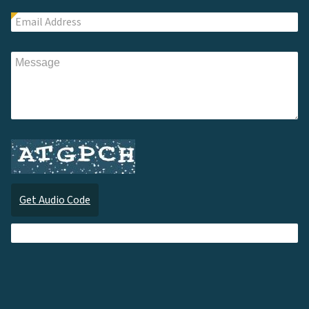
Get Audio Code