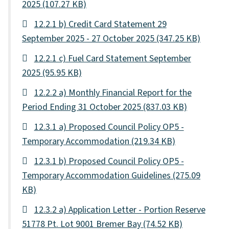
2025
(107.27 KB)
12.2.1 b) Credit Card Statement 29
September 2025 - 27 October 2025
(347.25 KB)
12.2.1 c) Fuel Card Statement September
2025
(95.95 KB)
12.2.2 a) Monthly Financial Report for the
Period Ending 31 October 2025
(837.03 KB)
12.3.1 a) Proposed Council Policy OP5 -
Temporary Accommodation
(219.34 KB)
12.3.1 b) Proposed Council Policy OP5 -
Temporary Accommodation Guidelines
(275.09
KB)
12.3.2 a) Application Letter - Portion Reserve
51778 Pt. Lot 9001 Bremer Bay
(74.52 KB)