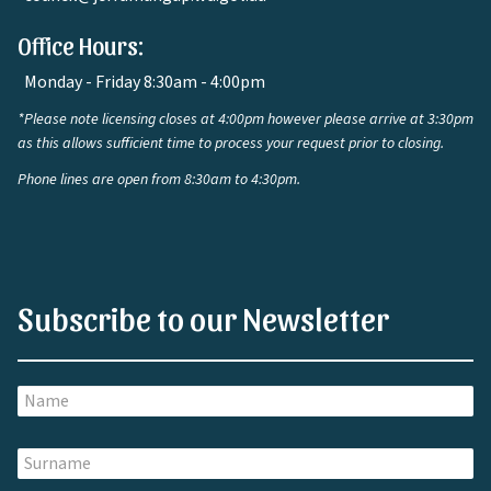
Office Hours:
Monday - Friday 8:30am - 4:00pm
*Please note licensing closes at 4:00pm however please arrive at 3:30pm
as this allows sufficient time to process your request prior to closing.
Phone lines are open from 8:30am to 4:30pm.
Subscribe to our Newsletter