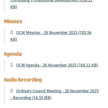
Continuing Professional Development
(230.21
KB)
Minutes
OCM Minutes - 26 November 2025
(785.56
KB)
Agenda
OCM Agenda - 26 November 2025
(768.22 KB)
Audio Recording
Ordinary Council Meeting - 26 November 2025
- Recording
(16.55 MB)