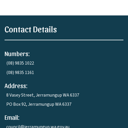
Contact Details
Numbers:
(08) 9835 1022
(08) 9835 1161
Address:
8 Vasey Street, Jerramungup WA 6337
PO Box 92, Jerramungup WA 6337
Email:
council@jerramungup.wa.gov.au