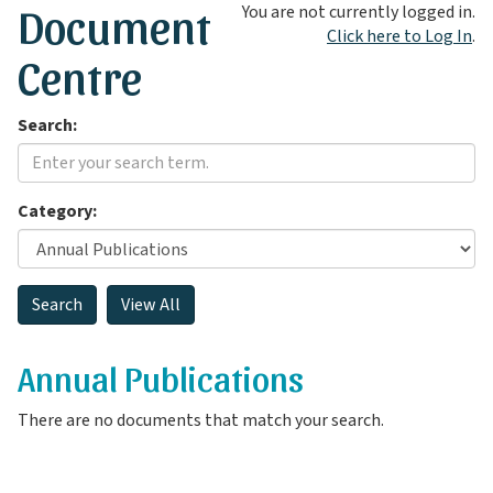
Document
You are not currently logged in.
Click here to Log In
.
Centre
Search:
Category:
Annual Publications
There are no documents that match your search.