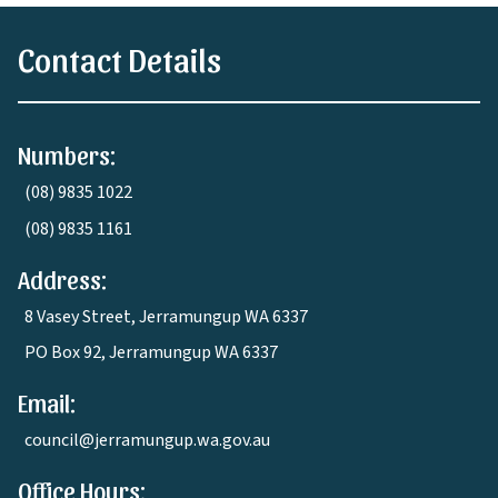
Contact Details
Numbers:
(08) 9835 1022
(08) 9835 1161
Address:
8 Vasey Street, Jerramungup WA 6337
PO Box 92, Jerramungup WA 6337
Email:
council@jerramungup.wa.gov.au
Office Hours: