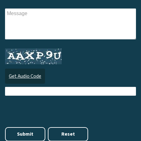
Get Audio Code