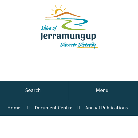
Search
Menu
Home
Document Centre
Annual Publications