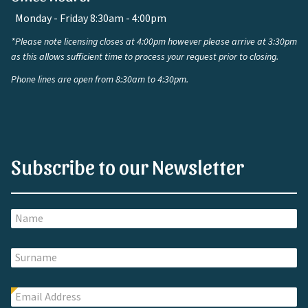
Monday - Friday 8:30am - 4:00pm
*Please note licensing closes at 4:00pm however please arrive at 3:30pm
as this allows sufficient time to process your request prior to closing.
Phone lines are open from 8:30am to 4:30pm.
Subscribe to our Newsletter