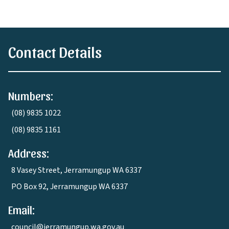
Contact Details
Numbers:
(08) 9835 1022
(08) 9835 1161
Address:
8 Vasey Street, Jerramungup WA 6337
PO Box 92, Jerramungup WA 6337
Email:
council@jerramungup.wa.gov.au