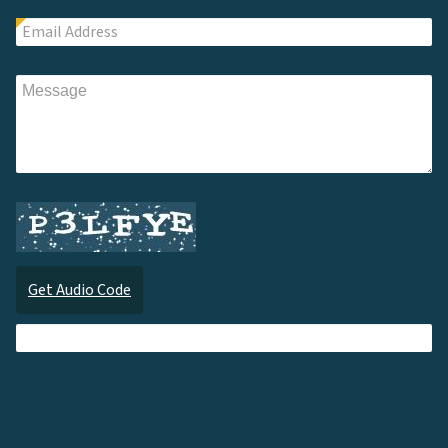
Get Audio Code