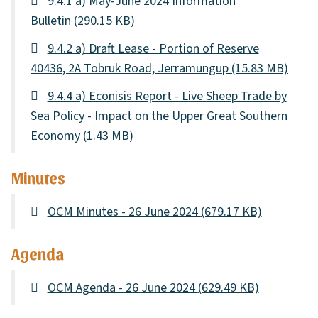
9.4.1 a) May-June 2024 Information
Bulletin
(290.15 KB)
9.4.2 a) Draft Lease - Portion of Reserve
40436, 2A Tobruk Road, Jerramungup
(15.83 MB)
9.4.4 a) Econisis Report - Live Sheep Trade by
Sea Policy - Impact on the Upper Great Southern
Economy
(1.43 MB)
Minutes
OCM Minutes - 26 June 2024
(679.17 KB)
Agenda
OCM Agenda - 26 June 2024
(629.49 KB)