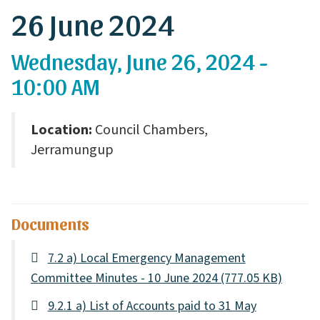
26 June 2024
Wednesday, June 26, 2024 -
10:00 AM
Location:
Council Chambers,
Jerramungup
Documents
7.2 a) Local Emergency Management
Committee Minutes - 10 June 2024
(777.05 KB)
9.2.1 a) List of Accounts paid to 31 May