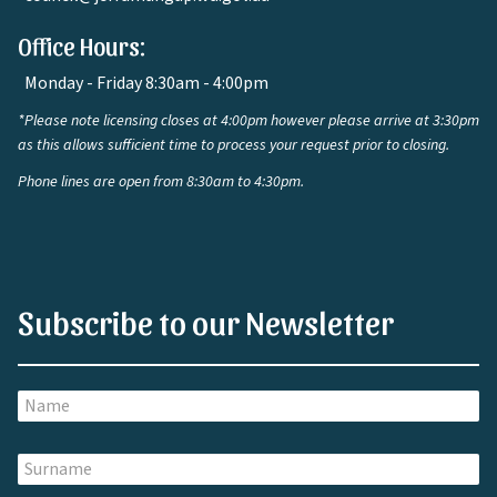
Office Hours:
Monday - Friday 8:30am - 4:00pm
*Please note licensing closes at 4:00pm however please arrive at 3:30pm
as this allows sufficient time to process your request prior to closing.
Phone lines are open from 8:30am to 4:30pm.
Subscribe to our Newsletter