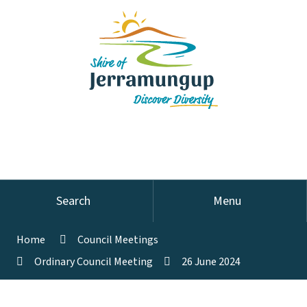
Search
Menu
Home
Council Meetings
Ordinary Council Meeting
26 June 2024