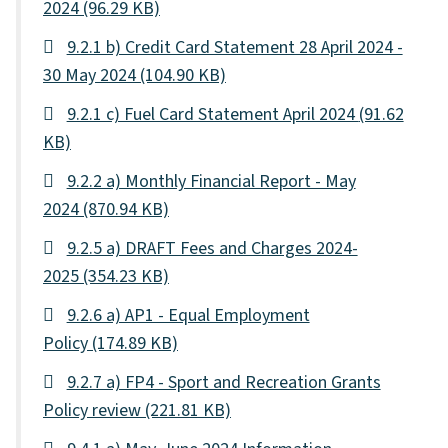
2024
(96.29 KB)
9.2.1 b) Credit Card Statement 28 April 2024 -
30 May 2024
(104.90 KB)
9.2.1 c) Fuel Card Statement April 2024
(91.62
KB)
9.2.2 a) Monthly Financial Report - May
2024
(870.94 KB)
9.2.5 a) DRAFT Fees and Charges 2024-
2025
(354.23 KB)
9.2.6 a) AP1 - Equal Employment
Policy
(174.89 KB)
9.2.7 a) FP4 - Sport and Recreation Grants
Policy review
(221.81 KB)